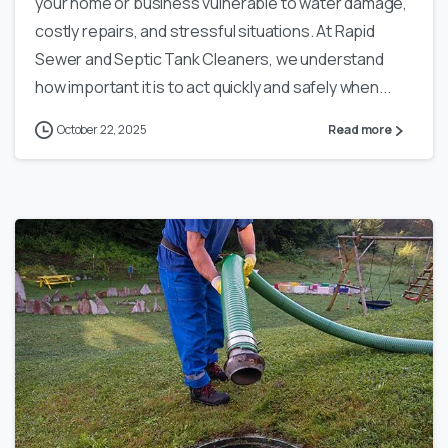
your home or business vulnerable to water damage,
costly repairs, and stressful situations. At Rapid
Sewer and Septic Tank Cleaners, we understand
how important it is to act quickly and safely when...
October 22, 2025
Read more