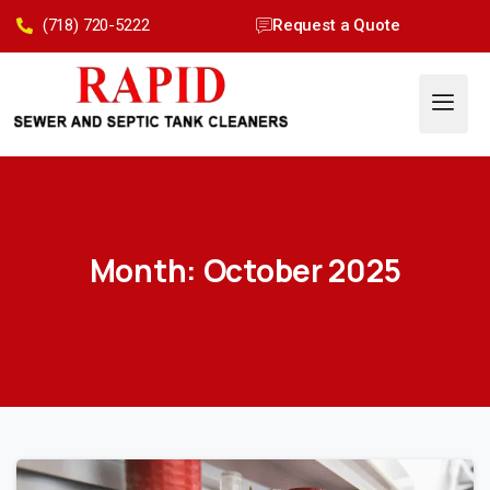
(718) 720-5222
Request a Quote
Month:
October 2025