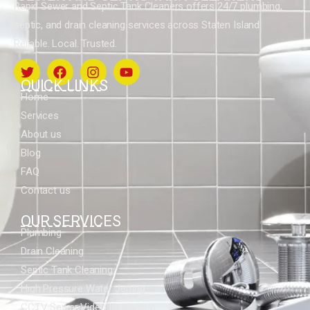
Rapid Sewer and Septic Tank Cleaners offers 24/7 plumbing,
septic, and drain cleaning services across Staten Island.
Reliable. Local. Trusted.
QUICK LINKS
Home
Services
About us
Blog
FAQ
Contact us
OUR SERVICES
Plumbing
Drain Cleaning
Septic Tank Cleaning
High Pressure Water Jetting
CCTV Sewer Video Inspection