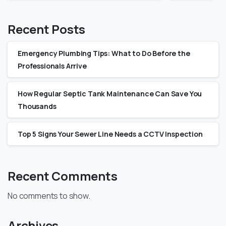
Recent Posts
Emergency Plumbing Tips: What to Do Before the
Professionals Arrive
How Regular Septic Tank Maintenance Can Save You
Thousands
Top 5 Signs Your Sewer Line Needs a CCTV Inspection
Recent Comments
No comments to show.
Archives