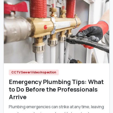
0
CCTV Sewer Video Inspection
Emergency Plumbing Tips: What
to Do Before the Professionals
Arrive
Plumbing emergencies can strike at any time, leaving