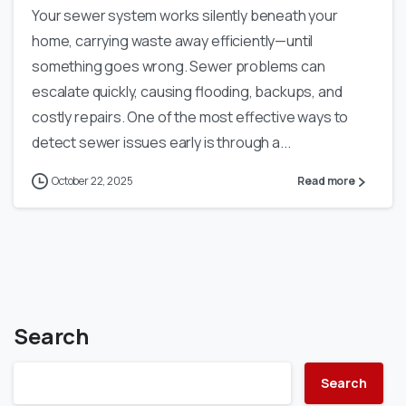
Your sewer system works silently beneath your
home, carrying waste away efficiently—until
something goes wrong. Sewer problems can
escalate quickly, causing flooding, backups, and
costly repairs. One of the most effective ways to
detect sewer issues early is through a...
October 22, 2025
Read more
Search
Search