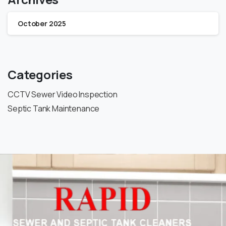
October 2025
Categories
CCTV Sewer Video Inspection
Septic Tank Maintenance