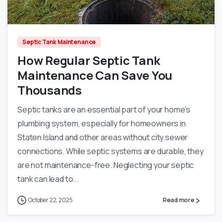
0
Septic Tank Maintenance
How Regular Septic Tank
Maintenance Can Save You
Thousands
Septic tanks are an essential part of your home’s
plumbing system, especially for homeowners in
Staten Island and other areas without city sewer
connections. While septic systems are durable, they
are not maintenance-free. Neglecting your septic
tank can lead to...
October 22, 2025
Read more