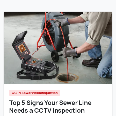
0
CCTV Sewer Video Inspection
Top 5 Signs Your Sewer Line
Needs a CCTV Inspection