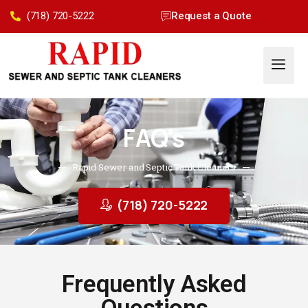
(718) 720-5222
Request a Quote
FAQ's
Rapid Sewer and Septic Tank Cleaners
(718) 720-5222
Frequently Asked