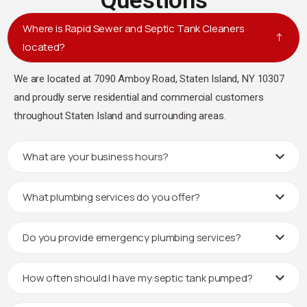
Questions
Where is Rapid Sewer and Septic Tank Cleaners
located?
We are located at 7090 Amboy Road, Staten Island, NY 10307
and proudly serve residential and commercial customers
throughout Staten Island and surrounding areas.
What are your business hours?
What plumbing services do you offer?
Do you provide emergency plumbing services?
How often should I have my septic tank pumped?