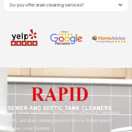
Do you offer drain cleaning services?
Rapid Sewer and Septic Tank Cleaners offers 24/7 plumbing,
septic, and drain cleaning services across Staten Island.
Reliable. Local. Trusted.